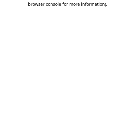
browser console for more information).