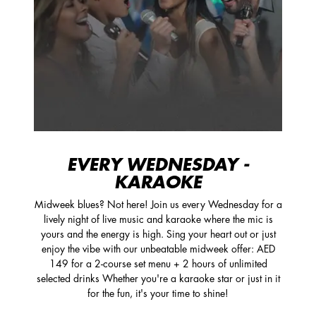
EVERY WEDNESDAY -
KARAOKE
Midweek blues? Not here! Join us every Wednesday for a
lively night of live music and karaoke where the mic is
yours and the energy is high. Sing your heart out or just
enjoy the vibe with our unbeatable midweek offer: AED
149 for a 2-course set menu + 2 hours of unlimited
selected drinks Whether you're a karaoke star or just in it
for the fun, it's your time to shine!