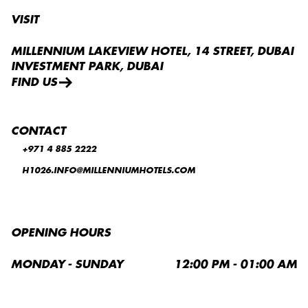
VISIT
MILLENNIUM LAKEVIEW HOTEL, 14 STREET, DUBAI
INVESTMENT PARK, DUBAI
FIND US
CONTACT
+971 4 885 2222
H1026.INFO@MILLENNIUMHOTELS.COM
OPENING HOURS
MONDAY - SUNDAY
12:00 PM - 01:00 AM