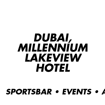
DUBAI,
MILLENNIUM
LAKEVIEW
HOTEL
SPORTSBAR • EVENTS •