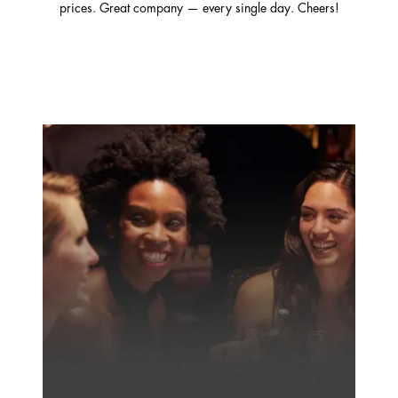
prices. Great company — every single day. Cheers!