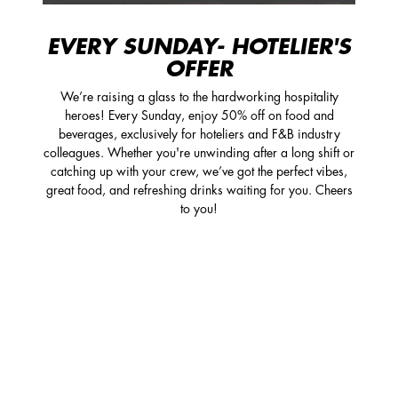
EVERY SUNDAY- HOTELIER'S
OFFER
We’re raising a glass to the hardworking hospitality
heroes! Every Sunday, enjoy 50% off on food and
beverages, exclusively for hoteliers and F&B industry
colleagues. Whether you're unwinding after a long shift or
catching up with your crew, we’ve got the perfect vibes,
great food, and refreshing drinks waiting for you. Cheers
to you!