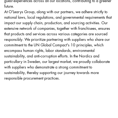
guest experiences across all our locations, contributing to a greener
future.
At O'Learys Group, along with our partners, we adhere strictly to
national laws, local regulations, and governmental requirements that
impact our supply chain, production, and sourcing activities. Our
extensive network of companies, together with franchisees, ensures
that products and services across various categories are sourced
responsibly. We prioritize partnering with suppliers who share our
commitment to the UN Global Compact's 10 principles, which
encompass human rights, labor standards, environmental
sustainability, and anti-corruption efforts. In the Nordics and
particullary in Sweden, our largest market, we proudly collaborate
with suppliers who demonstrate a strong commitment to
sustainability, thereby supporting our journey towards more
responsible procurement practices.