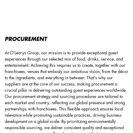
Procurement
PROCUREMENT
At O'Learys Group, our mission is to provide exceptional guest
experiences through our selected mix of food, drinks, service, and
entertainment. Achieving this requires us to create, together with our
franchisees, venues that embody our ambitious vision, from the décor
to the ingredients, and everything in between. That's why our
suppliers are at the core of our success, making procurement a
crucial pillar in delivering outstanding guest experiences worldwide.
Our procurement strategy and sourcing procedures are tailored to
each market and country, reflecting our global presence and strong
partnerships with franchisees. This flexible approach ensures local
relevance while promoting sustainable practices, driving business
development on a global scale. By prioritizing environmentally
responsible sourcing, we deliver consistent quality and exceptional