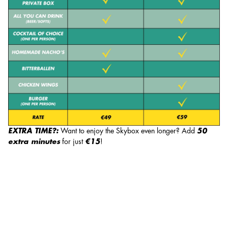
EXTRA TIME?:
Want to enjoy the Skybox even longer? Add
50
extra minutes
for just
€15
!