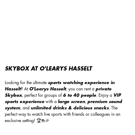
Skybox at O'Learys Hasselt!
SKYBOX AT O'LEARYS HASSELT
Looking for the ultimate
sports watching experience in
Hasselt
? At
O'Learys Hasselt
, you can rent a
private
Skybox
, perfect for groups of
6 to 40 people
. Enjoy a
VIP
sports experience
with a
large screen
,
premium sound
system
, and
unlimited drinks & delicious snacks
. The
perfect way to watch live sports with friends or colleagues in an
exclusive setting! 🏆🍻🎉