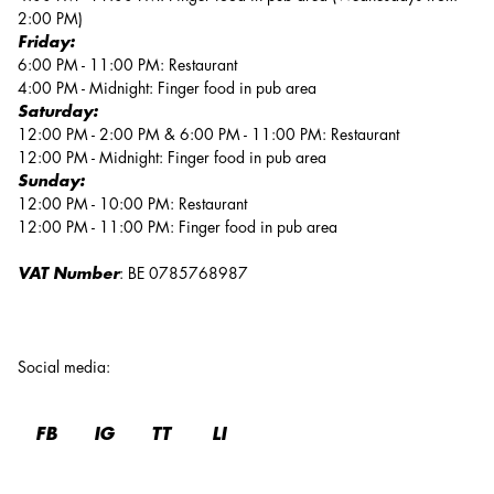
2:00 PM)
Friday:
6:00 PM - 11:00 PM: Restaurant
4:00 PM - Midnight: Finger food in pub area
Saturday:
12:00 PM - 2:00 PM & 6:00 PM - 11:00 PM: Restaurant
12:00 PM - Midnight: Finger food in pub area
Sunday:
12:00 PM - 10:00 PM: Restaurant
12:00 PM - 11:00 PM: Finger food in pub area
VAT Number
: BE 0785768987
Social media
:
FB
IG
TT
LI