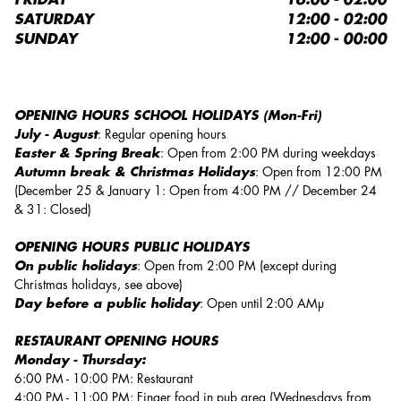
FRIDAY
16:00 - 02:00
SATURDAY
12:00 - 02:00
SUNDAY
12:00 - 00:00
OPENING HOURS SCHOOL HOLIDAYS (Mon-Fri)
July - August
: Regular opening hours
Easter & Spring Break
: Open from 2:00 PM during weekdays
Autumn break & Christmas Holidays
: Open from 12:00 PM
(December 25 & January 1: Open from 4:00 PM // December 24
& 31: Closed)
OPENING HOURS PUBLIC HOLIDAYS
On public holidays
: Open from 2:00 PM (except during
Christmas holidays, see above)
Day before a public holiday
: Open until 2:00 AMµ
RESTAURANT OPENING HOURS
Monday - Thursday:
6:00 PM - 10:00 PM: Restaurant
4:00 PM - 11:00 PM: Finger food in pub area (Wednesdays from