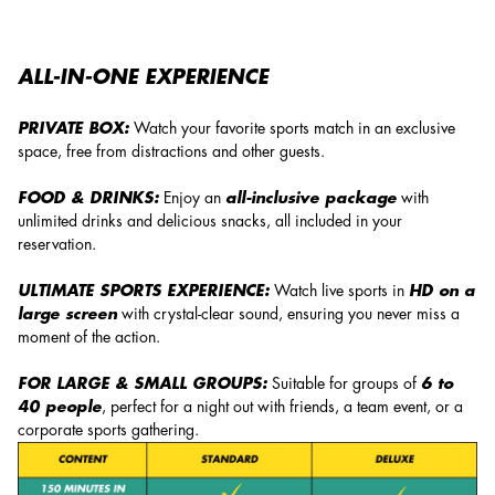
ALL-IN-ONE EXPERIENCE
PRIVATE BOX:
Watch your favorite sports match in an exclusive
space, free from distractions and other guests.
FOOD & DRINKS:
Enjoy an
all-inclusive package
with
unlimited drinks and delicious snacks, all included in your
reservation.
ULTIMATE SPORTS EXPERIENCE:
Watch live sports in
HD on a
large screen
with crystal-clear sound, ensuring you never miss a
moment of the action.
FOR LARGE & SMALL GROUPS:
Suitable for groups of
6 to
40 people
, perfect for a night out with friends, a team event, or a
corporate sports gathering.