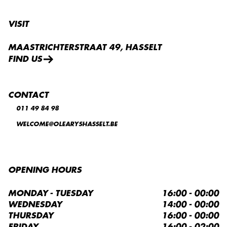
VISIT
MAASTRICHTERSTRAAT 49, HASSELT
FIND US
CONTACT
011 49 84 98
WELCOME@OLEARYSHASSELT.BE
OPENING HOURS
MONDAY - TUESDAY
16:00 - 00:00
WEDNESDAY
14:00 - 00:00
THURSDAY
16:00 - 00:00