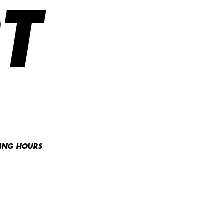
T
NING HOURS