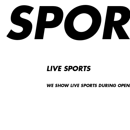
SPOR
LIVE SPORTS
WE SHOW LIVE SPORTS DURING OPE