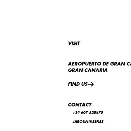
VISIT
AEROPUERTO DE GRAN C
GRAN CANARIA
FIND US
CONTACT
+34 607 528875
JAROUNI@SSP.ES