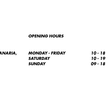
OPENING HOURS
ANARIA,
MONDAY - FRIDAY
10 - 18
SATURDAY
10 - 19
SUNDAY
09 - 18