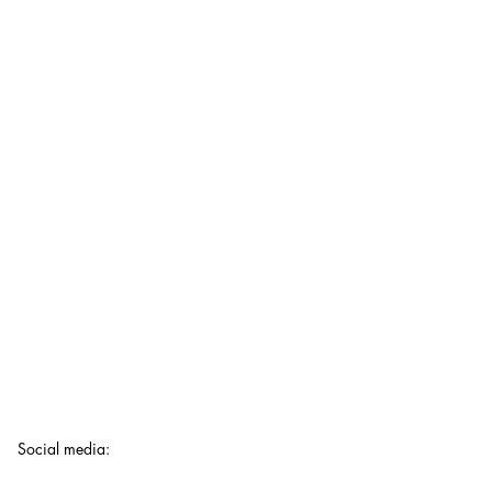
Social media
: