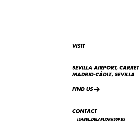
VISIT
SEVILLA AIRPORT, CARRE
MADRID-CÁDIZ, SEVILLA
FIND US
CONTACT
ISABEL.DELAFLOR@SSP.ES