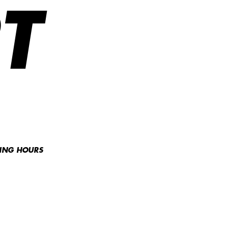
T
NING HOURS