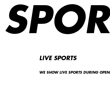
SPOR
LIVE SPORTS
WE SHOW LIVE SPORTS DURING OPE