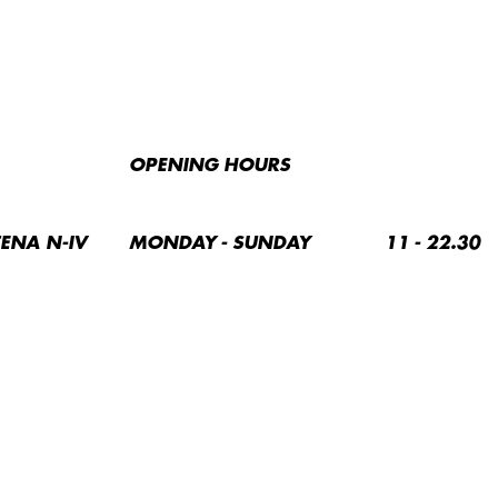
OPENING HOURS
TENA N-IV
MONDAY - SUNDAY
11 - 22.30