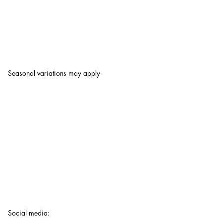
Seasonal variations may apply
Social media
: