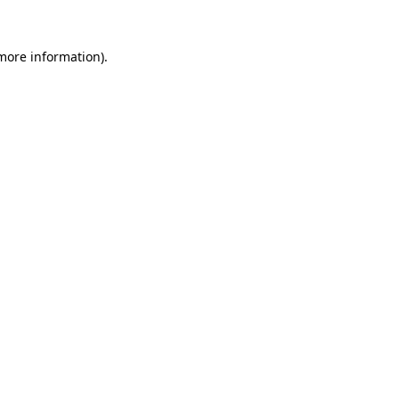
 more information).