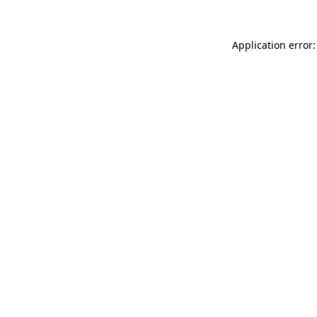
Application error: