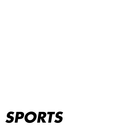
Sports
SPORTS