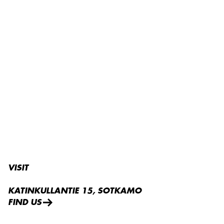
VISIT
KATINKULLANTIE 15, SOTKAMO
FIND US