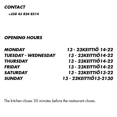
CONTACT
+358 43 824 8514
OPENING HOURS
MONDAY
13 - 23KEITTIÖ 14-22
TUESDAY - WEDNESDAY
13 - 23KEITTIÖ14-22
THURSDAY
13 - 23KEITTIÖ14-22
FRIDAY
13 - 23KEITTIÖ14-22
SATURDAY
13 - 23KEITTIÖ13-22
SUNDAY
13 - 22KEITTIÖ13-2130
The kitchen closes 30 minutes before the restaurant closes.