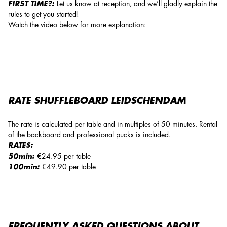
FIRST TIME?:
Let us know at reception, and we’ll gladly explain the
rules to get you started!
Watch the video below for more explanation:
RATE SHUFFLEBOARD LEIDSCHENDAM
The rate is calculated per table and in multiples of 50 minutes. Rental
of the backboard and professional pucks is included.
RATES:
50min:
€24.95 per table
100min:
€49.90 per table
FREQUENTLY ASKED QUESTIONS ABOUT