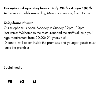
Exceptional opening hours:
July 20th - August 30th
Activities available every day, Monday - Sunday, from 12pm
Telephone times:
Our telephone is open, Monday to Sunday 12pm - 10pm.
Lost items: Welcome to the restaurant and the staff will help you!
Age requirement from 20.00: 21 years old!
ID control will occur inside the premises and younger guests must
leave the premises.
Social media
:
FB
IG
LI