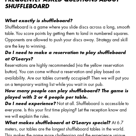
SHUFFLEBOARD
What exactly is shuffleboard?
Shuffleboard is a game where you slide discs across a long, smooth
table. You score points by getting them to land in numbered squares.
Opponents are allowed to push your discs away. Strategy and skill
are the key to winning.
Do I need to make a reservation to play shuffleboard
at O'Learys?
Reservations are highly recommended (via the yellow reservation
button). You can come without a reservation and play based on
availability. Are our tables currently occupied? Then we will put you
on a temporary waiting list while you wait in our pub.
How many people can play shuffleboard? The game is
played with 2 or 4 people per table.
Do I need experience?
Not at all. Shuffleboard is accessible to
everyone. Is this your first time playing? Let the reception know and
we will explain the rules.
What makes shuffleboard at O'Learys special?
At 6.7
meters, our tables are the longest shuffleboard tables in the world.
This makes the game more challenging and the experience unique.