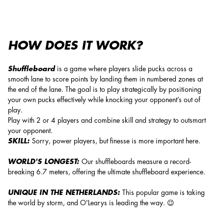
HOW DOES IT WORK?
Shuffleboard
is a game where players slide pucks across a
smooth lane to score points by landing them in numbered zones at
the end of the lane. The goal is to play strategically by positioning
your own pucks effectively while knocking your opponent’s out of
play.
Play with 2 or 4 players and combine skill and strategy to outsmart
your opponent.
SKILL:
Sorry, power players, but finesse is more important here.
WORLD'S LONGEST:
Our shuffleboards measure a record-
breaking 6.7 meters, offering the ultimate shuffleboard experience.
UNIQUE IN THE NETHERLANDS:
This popular game is taking
the world by storm, and O'Learys is leading the way. 😉