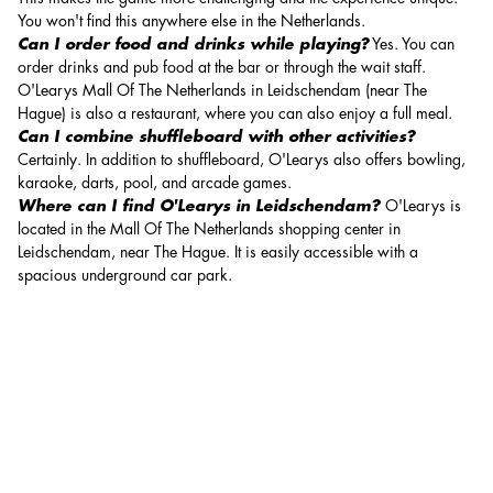
You won't find this anywhere else in the Netherlands.
Can I order food and drinks while playing?
Yes. You can
order drinks and pub food at the bar or through the wait staff.
O'Learys Mall Of The Netherlands in Leidschendam (near The
Hague) is also a
restaurant
, where you can also enjoy a full meal.
Can I combine shuffleboard with other activities?
Certainly. In addition to shuffleboard, O'Learys also offers bowling,
karaoke, darts, pool, and arcade games.
Where can I find O'Learys in Leidschendam?
O'Learys is
located in the Mall Of The Netherlands shopping center in
Leidschendam, near The Hague. It is easily accessible with a
spacious underground car park.