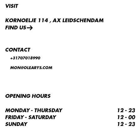
VISIT
KORNOELJE 114 , AX LEIDSCHENDAM
FIND US
CONTACT
+31707018990
MON@OLEARYS.COM
OPENING HOURS
MONDAY - THURSDAY
12 - 23
FRIDAY - SATURDAY
12 - 00
SUNDAY
12 - 23