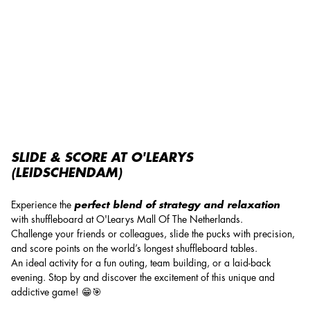
Shuffleboard
SLIDE & SCORE AT O'LEARYS
(LEIDSCHENDAM)
Experience the
perfect blend of strategy and relaxation
with shuffleboard at O'Learys Mall Of The Netherlands.
Challenge your friends or colleagues, slide the pucks with precision,
and score points on the world’s longest shuffleboard tables.
An ideal activity for a fun outing, team building, or a laid-back
evening. Stop by and discover the excitement of this unique and
addictive game! 😁🎯