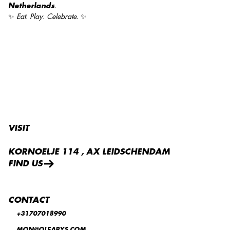
Netherlands
.
✨
Eat. Play. Celebrate.
✨
VISIT
KORNOELJE 114 , AX LEIDSCHENDAM
FIND US
CONTACT
+31707018990
MON@OLEARYS.COM