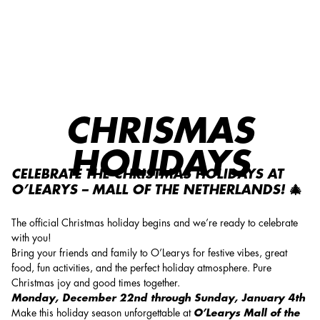
Chrismas holidays
CHRISMAS
HOLIDAYS
CELEBRATE THE CHRISTMAS HOLIDAYS AT
O’LEARYS – MALL OF THE NETHERLANDS! 🎄
The official Christmas holiday begins and we’re ready to celebrate
with you!
Bring your friends and family to O’Learys for festive vibes, great
food, fun activities, and the perfect holiday atmosphere. Pure
Christmas joy and good times together.
Monday, December 22nd through Sunday, January 4th
Make this holiday season unforgettable at
O’Learys Mall of the