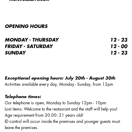
OPENING HOURS
MONDAY - THURSDAY
12 - 23
FRIDAY - SATURDAY
12 - 00
SUNDAY
12 - 23
Exceptional opening hours:
July 20th - August 30th
Activities available every day, Monday - Sunday, from 12pm
Telephone times:
Our telephone is open, Monday to Sunday 12pm - 10pm.
Lost items: Welcome to the restaurant and the staff will help you!
Age requirement from 20.00: 21 years old!
ID control will occur inside the premises and younger guests must
leave the premises.