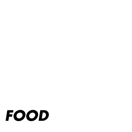
Kids menu
FOOD