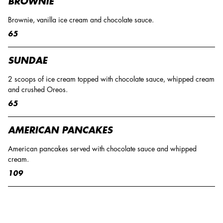
BROWNIE
Brownie, vanilla ice cream and chocolate sauce.
65
SUNDAE
2 scoops of ice cream topped with chocolate sauce, whipped cream
and crushed Oreos.
65
AMERICAN PANCAKES
American pancakes served with chocolate sauce and whipped
cream.
109