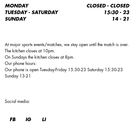
MONDAY
CLOSED - CLOSED
TUESDAY - SATURDAY
15:30 - 23
SUNDAY
14 - 21
At major sports events/matches, we stay open until the match is over.
The kitchen closes at 10pm.
On Sundays the kitchen closes at 8pm.
Our phone hours:
Our phone is open Tuesday-Friday 15:30-23 Saturday 15:30-23
Sunday 13-21
Social media
:
FB
IG
LI