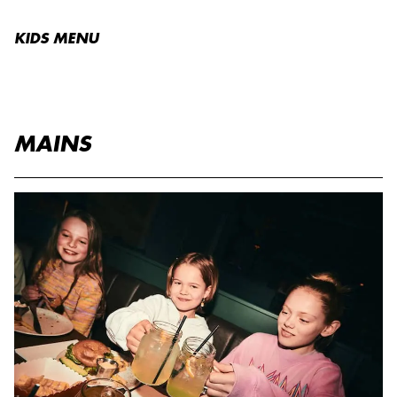
KIDS MENU
MAINS