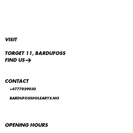
VISIT
TORGET 11, BARDUFOSS
FIND US
CONTACT
+4777029030
BARDUFOSS@OLEARYS.NO
OPENING HOURS