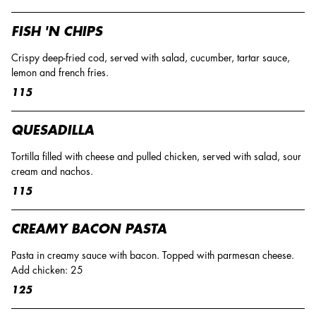
FISH 'N CHIPS
Crispy deep-fried cod, served with salad, cucumber, tartar sauce,
lemon and french fries.
115
QUESADILLA
Tortilla filled with cheese and pulled chicken, served with salad, sour
cream and nachos.
115
CREAMY BACON PASTA
Pasta in creamy sauce with bacon. Topped with parmesan cheese.
Add chicken: 25
125