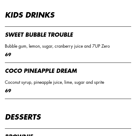
KIDS DRINKS
SWEET BUBBLE TROUBLE
Bubble gum, lemon, sugar, cranberry juice and 7UP Zero
69
COCO PINEAPPLE DREAM
Coconut syrup, pineapple juice, lime, sugar and sprite
69
DESSERTS