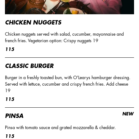
CHICKEN NUGGETS
Chicken nuggets served with salad, cucumber, mayonnaise and
french fries. Vegetarian option: Crispy nuggets 19
115
CLASSIC BURGER
Burger in a freshly toasted bun, with O'Learys hamburger dressing.
Served with lettuce, cucumber and crispy french fries. Add cheese
19
115
NEW
PINSA
Pinsa with tomato sauce and grated mozzarella & cheddar.
115