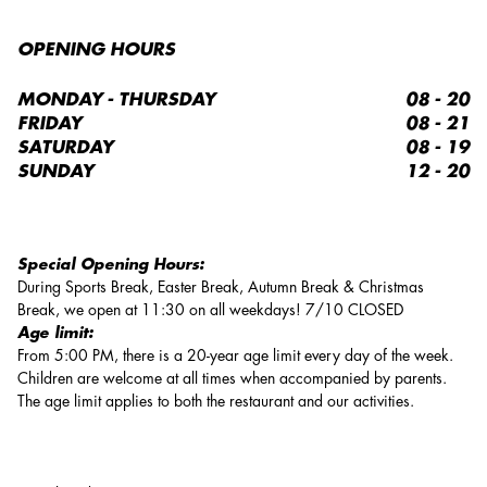
OPENING HOURS
MONDAY - THURSDAY
08 - 20
FRIDAY
08 - 21
SATURDAY
08 - 19
SUNDAY
12 - 20
Special Opening Hours:
During Sports Break, Easter Break, Autumn Break & Christmas
Break, we open at 11:30 on all weekdays! 7/10 CLOSED
Age limit:
From 5:00 PM, there is a 20-year age limit every day of the week.
Children are welcome at all times when accompanied by parents.
The age limit applies to both the restaurant and our activities.