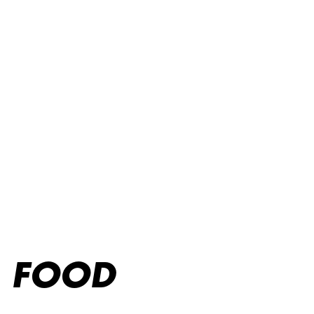
Food menu
FOOD