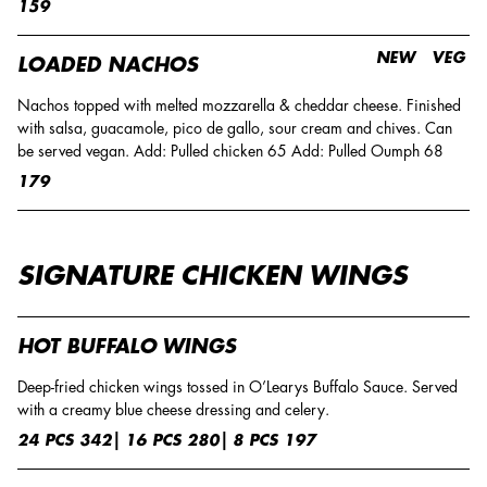
159
NEW
VEG
LOADED NACHOS
Nachos topped with melted mozzarella & cheddar cheese. Finished
with salsa, guacamole, pico de gallo, sour cream and chives. Can
be served vegan. Add: Pulled chicken 65 Add: Pulled Oumph 68
179
SIGNATURE CHICKEN WINGS
HOT BUFFALO WINGS
Deep-fried chicken wings tossed in O’Learys Buffalo Sauce. Served
with a creamy blue cheese dressing and celery.
24 PCS 342| 16 PCS 280| 8 PCS 197