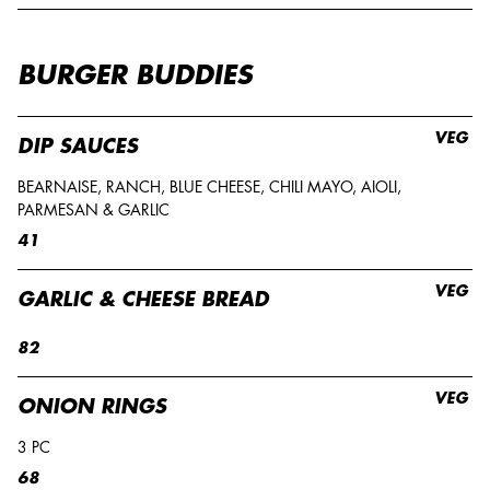
BURGER BUDDIES
VEG
DIP SAUCES
BEARNAISE, RANCH, BLUE CHEESE, CHILI MAYO, AIOLI,
PARMESAN & GARLIC
41
VEG
GARLIC & CHEESE BREAD
82
VEG
ONION RINGS
3 PC
68