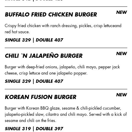
NEW
BUFFALO FRIED CHICKEN BURGER
Crispy fried chicken with ranch dressing, pickles, crisp lettuceand
red hot sauce.
SINGLE 329 | DOUBLE 407
NEW
CHILI `N JALAPEÑO BURGER
Burger with deep-fried onions, jalapeño, chili mayo, pepper jack
cheese, crisp lettuce and one jalapeño popper.
SINGLE 329 | DOUBLE 407
NEW
KOREAN FUSION BURGER
Burger with Korean BBQ glaze, sesame & chili-pickled cucumber,
jalapeño-pickled slaw, cilantro and chili mayo. Served with a kick of
sesame and chili on the fries.
SINGLE 319 | DOUBLE 397