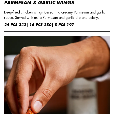
PARMESAN & GARLIC WINGS
Deep-fried chicken wings tossed in a creamy Parmesan and garlic
sauce. Served with extra Parmesan and garlic dip and celery.
24 PCS 342| 16 PCS 280| 8 PCS 197