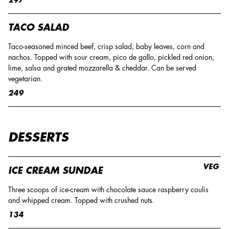
TACO SALAD
Taco-seasoned minced beef, crisp salad, baby leaves, corn and
nachos. Topped with sour cream, pico de gallo, pickled red onion,
lime, salsa and grated mozzarella & cheddar. Can be served
vegetarian.
249
DESSERTS
VEG
ICE CREAM SUNDAE
Three scoops of ice-cream with chocolate sauce raspberry coulis
and whipped cream. Topped with crushed nuts.
134