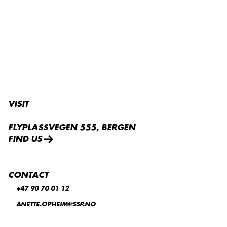
VISIT
FLYPLASSVEGEN 555, BERGEN
FIND US
CONTACT
+47 90 70 01 12
ANETTE.OPHEIM@SSP.NO