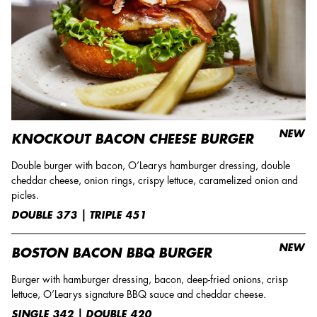
NEW
KNOCKOUT BACON CHEESE BURGER
Double burger with bacon, O’Learys hamburger dressing, double
cheddar cheese, onion rings, crispy lettuce, caramelized onion and
picles.
DOUBLE 373 | TRIPLE 451
NEW
BOSTON BACON BBQ BURGER
Burger with hamburger dressing, bacon, deep-fried onions, crisp
lettuce, O’Learys signature BBQ sauce and cheddar cheese.
SINGLE 342 | DOUBLE 420