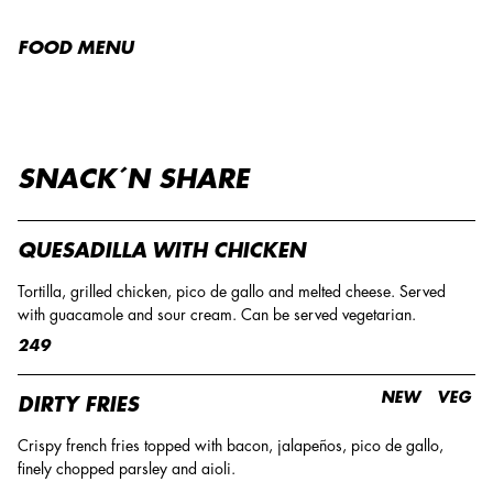
FOOD MENU
SNACK´N SHARE
QUESADILLA WITH CHICKEN
Tortilla, grilled chicken, pico de gallo and melted cheese. Served
with guacamole and sour cream. Can be served vegetarian.
249
NEW
VEG
DIRTY FRIES
Crispy french fries topped with bacon, jalapeños, pico de gallo,
finely chopped parsley and aioli.