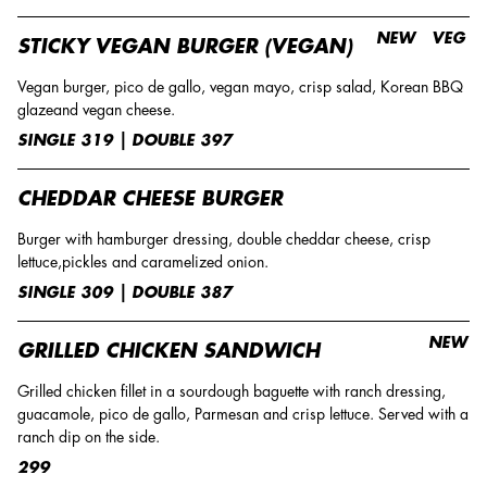
NEW
VEG
STICKY VEGAN BURGER (VEGAN)
Vegan burger, pico de gallo, vegan mayo, crisp salad, Korean BBQ
glazeand vegan cheese.
SINGLE 319 | DOUBLE 397
CHEDDAR CHEESE BURGER
Burger with hamburger dressing, double cheddar cheese, crisp
lettuce,pickles and caramelized onion.
SINGLE 309 | DOUBLE 387
NEW
GRILLED CHICKEN SANDWICH
Grilled chicken fillet in a sourdough baguette with ranch dressing,
guacamole, pico de gallo, Parmesan and crisp lettuce. Served with a
ranch dip on the side.
299