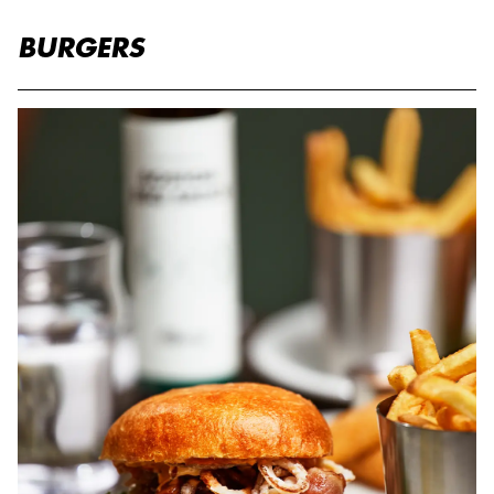
BURGERS