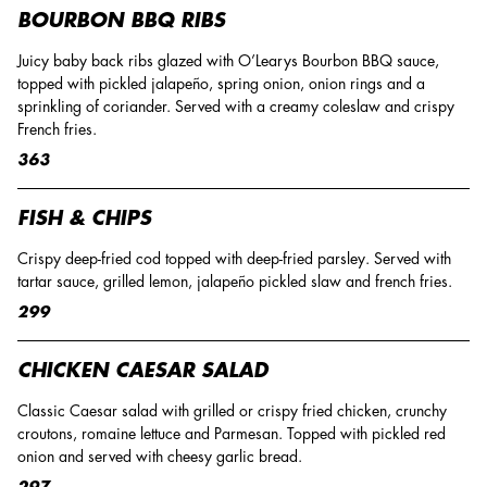
BOURBON BBQ RIBS
Juicy baby back ribs glazed with O’Learys Bourbon BBQ sauce,
topped with pickled jalapeño, spring onion, onion rings and a
sprinkling of coriander. Served with a creamy coleslaw and crispy
French fries.
363
FISH & CHIPS
Crispy deep-fried cod topped with deep-fried parsley. Served with
tartar sauce, grilled lemon, jalapeño pickled slaw and french fries.
299
CHICKEN CAESAR SALAD
Classic Caesar salad with grilled or crispy fried chicken, crunchy
croutons, romaine lettuce and Parmesan. Topped with pickled red
onion and served with cheesy garlic bread.
297