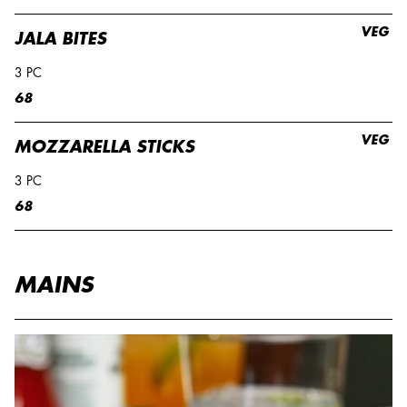
VEG
JALA BITES
3 PC
68
VEG
MOZZARELLA STICKS
3 PC
68
MAINS