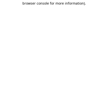
browser console for more information).