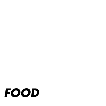
Online takeaway
FOOD