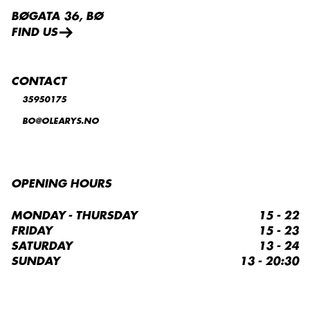
BØGATA 36, BØ
FIND US
CONTACT
35950175
BO@OLEARYS.NO
OPENING HOURS
MONDAY - THURSDAY
15 - 22
FRIDAY
15 - 23
SATURDAY
13 - 24
SUNDAY
13 - 20:30