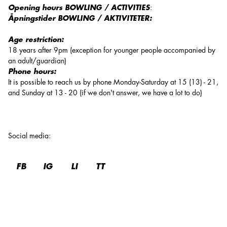
Opening hours BOWLING / ACTIVITIES
:
Åpningstider BOWLING / AKTIVITETER:
Age restriction:
18 years after 9pm (exception for younger people accompanied by
an adult/guardian)
Phone hours:
It is possible to reach us by phone Monday-Saturday at 15 (13) - 21,
and Sunday at 13 - 20 (if we don't answer, we have a lot to do)
Social media
:
FB
IG
LI
TT