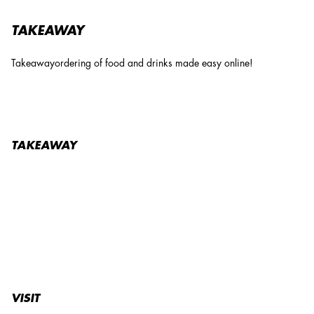
TAKEAWAY
Takeawayordering of food and drinks made easy online!
TAKEAWAY
VISIT