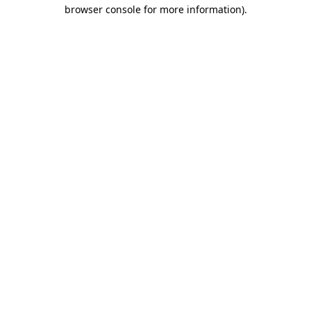
browser console for more information).