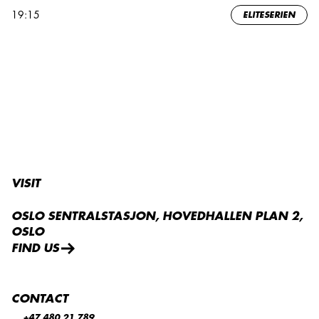
19:15
ELITESERIEN
VISIT
OSLO SENTRALSTASJON, HOVEDHALLEN PLAN 2,
OSLO
FIND US
CONTACT
+47 480 21 789