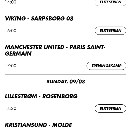
14:00
ELITESERIEN
VIKING - SARPSBORG 08
16:00
ELITESERIEN
MANCHESTER UNITED - PARIS SAINT-
GERMAIN
17:00
TRENINGSKAMP
SUNDAY, 09/08
LILLESTRØM - ROSENBORG
14:30
ELITESERIEN
KRISTIANSUND - MOLDE