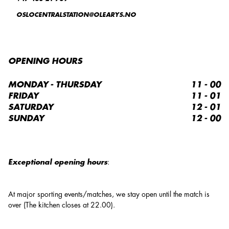
OSLOCENTRALSTATION@OLEARYS.NO
OPENING HOURS
MONDAY - THURSDAY
11 - 00
FRIDAY
11 - 01
SATURDAY
12 - 01
SUNDAY
12 - 00
Exceptional opening hours
:
At major sporting events/matches, we stay open until the match is
over (The kitchen closes at 22.00).