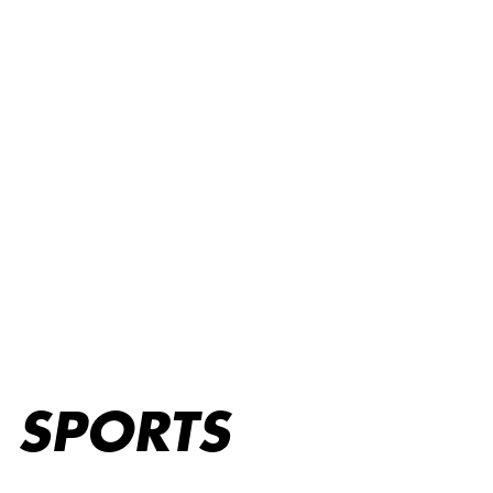
Sports
SPORTS