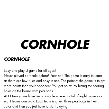
CORNHOLE
CORNHOLE
CORNHOLE
Easy and playful game for all ages!
Never played cornhole before? Fear not! The game is easy to learn
as there are few rules and easy to use. The point of the game is to get
more points than your opponent. You get points by hitting the scoring
holes on the board with pea bags.
At O`Learys we have two cornhole where a total of eight players or
eight teams can play. Each team is given three pea bags in their
color and then you just have to start playing!