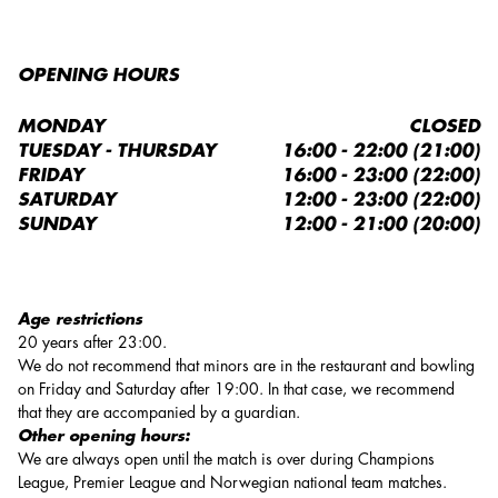
OPENING HOURS
MONDAY
CLOSED
TUESDAY - THURSDAY
16:00 - 22:00 (21:00)
FRIDAY
16:00 - 23:00 (22:00)
SATURDAY
12:00 - 23:00 (22:00)
SUNDAY
12:00 - 21:00 (20:00)
Age restrictions
20 years after 23:00.
We do not recommend that minors are in the restaurant and bowling
on Friday and Saturday after 19:00. In that case, we recommend
that they are accompanied by a guardian.
Other opening hours:
We are always open until the match is over during Champions
League, Premier League and Norwegian national team matches.