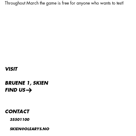
Throughout March the game is free for anyone who wants to test!
VISIT
BRUENE 1, SKIEN
FIND US
CONTACT
35501100
SKIEN@OLEARYS.NO