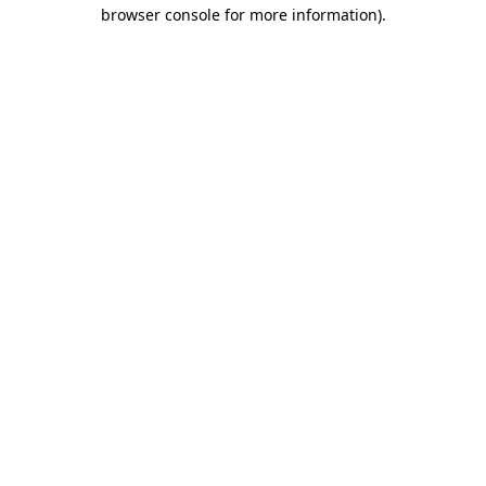
browser console for more information).