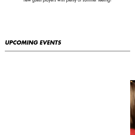
UPCOMING EVENTS