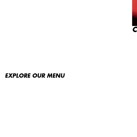
C
EXPLORE OUR MENU