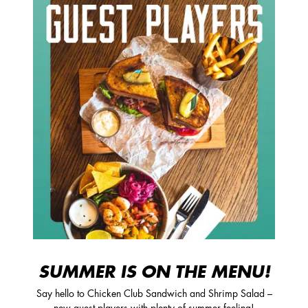
SUMMER IS ON THE MENU!
Say hello to Chicken Club Sandwich and Shrimp Salad –
new guest players with plenty of summer feeling!