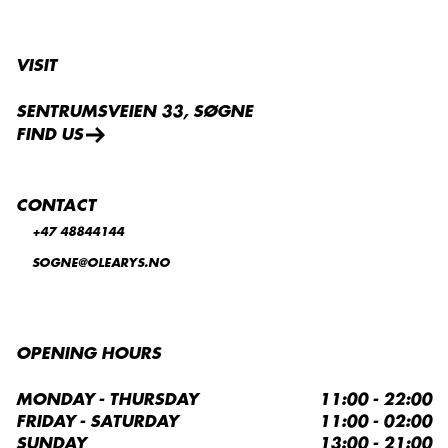
VISIT
SENTRUMSVEIEN 33, SØGNE
FIND US
CONTACT
+47 48844144
SOGNE@OLEARYS.NO
OPENING HOURS
MONDAY - THURSDAY
11:00 - 22:00
FRIDAY - SATURDAY
11:00 - 02:00
SUNDAY
13:00 - 21:00