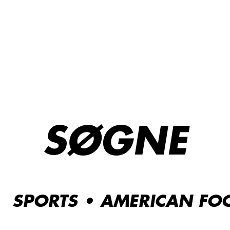
SØGNE
SPORTS • AMERICAN FOO