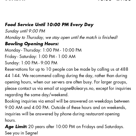
Food Service Until 10:00 PM Every Day
Sunday until 9:00 PM
Monday to Thursday, we stay open until the match is finished!
Bowling Opening Hours:
Monday - Thursday: 1:00 PM - 10:00 PM
Friday - Saturday: 1:00 PM - 1:00 AM
Sunday: 1:00 PM - 9:00 PM
Reservations for up to 10 people can be made by calling us at 488
44 144. We recommend calling during the day, rather than during
opening hours, when our servers are often busy. For larger groups,
please contact us via email at
sogne@olearys.no
, except for inquiries
regarding the same day/weekend.
Booking inquiries via email will be answered on weekdays between
9:00 AM and 4:00 PM. Outside of these hours and on weekends,
inquiries will be answered by phone during restaurant opening
hours.
Age Limit:
20 years after 10:00 PM on Fridays and Saturdays.
See you in Søgne!