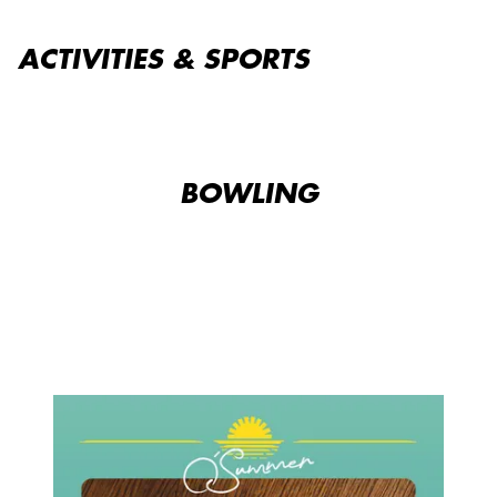
ACTIVITIES & SPORTS
BOWLING