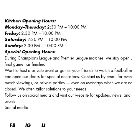
Kitchen Opening Hours:
Monday–Thursday:
2:30 PM – 10:00 PM
Friday:
2:30 PM – 10:00 PM
Saturday:
2:30 PM – 10:00 PM
Sunday:
2:30 PM – 10:00 PM
Special Opening Hours:
During Champions League and Premier League matches, we stay open un
final game has finished.
Want to host a private event or gather your friends to watch a football
can open our doors for special occasions. Contact us by email for event
match viewings, or private parties — even on Mondays when we are n
closed. We often tailor solutions to your needs.
Follow us on social media and visit our website for updates, news, an
events!
Social media
:
FB
IG
LI