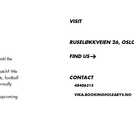
VISIT
RUSELØKKVEIEN 26, OSL
FIND US
til the
 match? We
CONTACT
s, football
ormally
48406215
VIKA.BOOKING@OLEARYS.NO
d upcoming