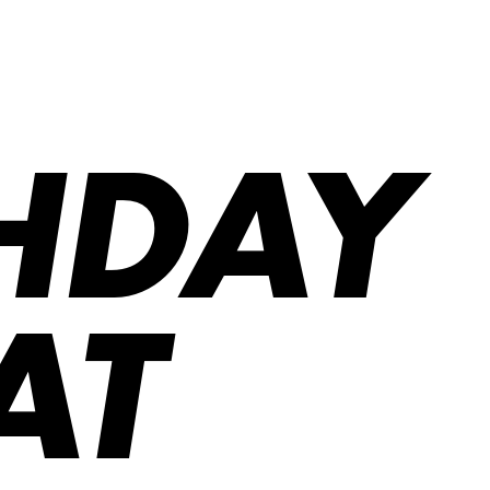
THDAY
AT