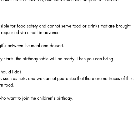
sible for food safety and cannot serve food or drinks that are brought
be requested via email in advance.
gifts between the meal and dessert.
y starts, the birthday table will be ready. Then you can bring
should I do?
, such as nuts, and we cannot guarantee that there are no traces of this.
wn food.
ho want to join the children's birthday.