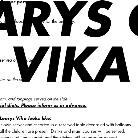
ARYS
9,- per person.
 choose food and drinks for the birthday.
VIKA
served on the side.
ies on the side.
am, and toppings served on the side.
ial diets. Please inform us in advance.
Learys Vika looks like:
eir own server and escorted to a reserved table decorated with balloons.
ll the children are present. Drinks and main courses will be served.
 course will be cleared, and the kitchen will prepare for dessert.