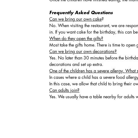
Frequently Asked Questions
Can we bring our own cake
?
No. When visiting the restaurant, we are respon
in. If you want cake for the birthday, this can 
When do they open the gifts?
Most take the gifts home. There is time to open 
Can we bring our own decorations?
Yes. No later than 30 minutes before the birthda
decorations and set up extra.
One of the children has a severe allergy. What 
In cases where a child has a severe food allergy
In this case, we allow that child to bring their o
Can adults join?
Yes. We usually have a table nearby for adults w