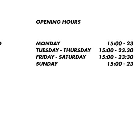
OPENING HOURS
O
MONDAY
15:00 - 23
TUESDAY - THURSDAY
15:00 - 23.30
FRIDAY - SATURDAY
15:00 - 23:30
SUNDAY
15:00 - 23