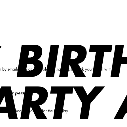
 BIR
n by emailing us at
vika@olearys.no
. Please mark your email with the
ARTY 
9,- per person.
 choose food and drinks for the birthday.