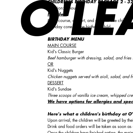
O'LE
CHILDREN'S BIRTHDAY PACKAGE 2 -
32
Duration: 3 hours
Includes:
Main course, dessert, and a drink. The children
Birthday cone for the birthday child.
BIRTHDAY MENU
MAIN COURSE
Kid's Classic Burger
Beef hamburger with dressing, salad, and fries 
OR
Kid's Nuggets
Chicken nuggets served with aioli, salad, and fr
DESSERT
Kid's Sundae
Three scoops of vanilla ice cream, whipped cre
We have options for allergies and spec
Here's what a children's birthday at O'
Upon arrival, the children will be greeted by th
Drink and food orders will be taken as soon as a
Once the children have finished eating, the main