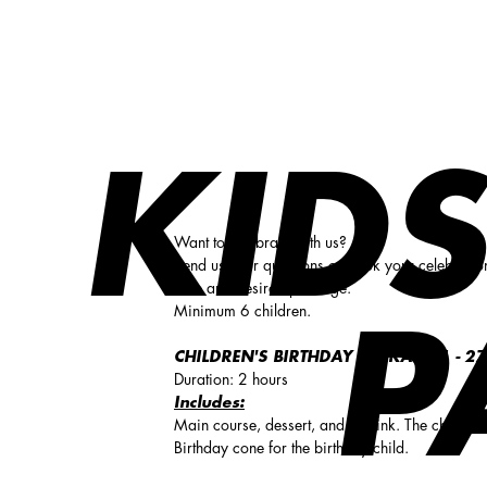
Kids birthday party!
KIDS
Want to celebrate with us?
Send us your questions or book your celebratio
date and desired package.
Minimum 6 children.
P
CHILDREN'S BIRTHDAY PACKAGE 1 -
27
Duration: 2 hours
Includes:
Main course, dessert, and a drink. The children
Birthday cone for the birthday child.