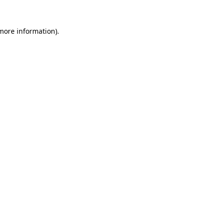
 more information).