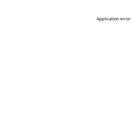
Application error: