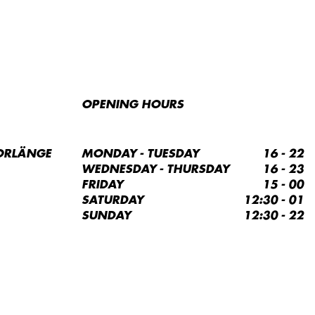
OPENING HOURS
ORLÄNGE
MONDAY - TUESDAY
16 - 22
WEDNESDAY - THURSDAY
16 - 23
FRIDAY
15 - 00
SATURDAY
12:30 - 01
SUNDAY
12:30 - 22