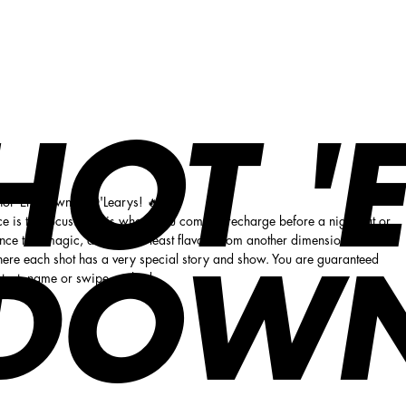
HOT '
Shot 'Em Down at O'Learys! 🔥
 is the focus. This is where you come to recharge before a night out or
ence true magic, art and not least flavors from another dimension.
ere each shot has a very special story and show. You are guaranteed
DOW
ontent, name or swipe method.