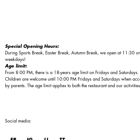
Special Opening Hours:
During Sports Break, Easter Break, Autumn Break, we open at 11:30 on
weekdays!
Age limit:
From 8:00 PM, there is a 18-years age limit on Fridays and Saturdays.
Children are welcome until 10:00 PM Fridays and Saturdays when ac
by parents. The age limit applies to both the restaurant and our activities
Social media
: