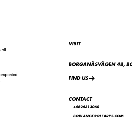
VISIT
 all
BORGANÄSVÄGEN 48, B
companied
FIND US
.
CONTACT
+4624313060
BORLANGE@OLEARYS.COM