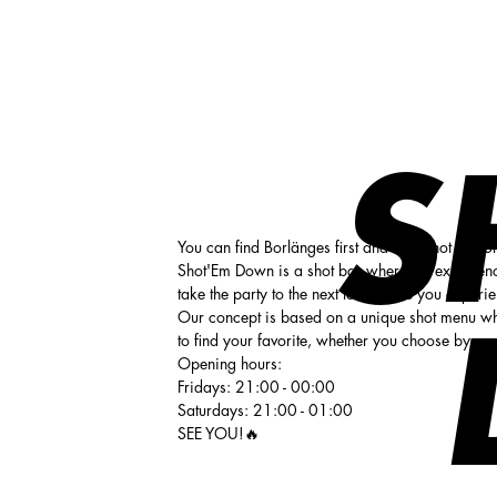
Shot 'em down
S
You can find Borlänges first and only shot bar 
Shot'Em Down is a shot bar where the experience
take the party to the next level. Here you experi
Our concept is based on a unique shot menu wh
to find your favorite, whether you choose by c
Opening hours:
Fridays: 21:00 - 00:00
Saturdays: 21:00 - 01:00
SEE YOU!🔥