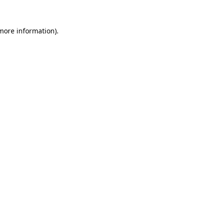
 more information).