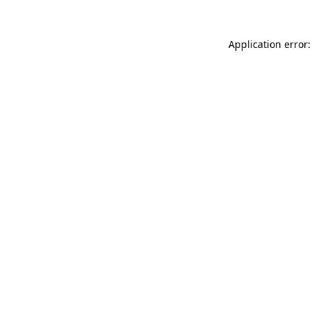
Application error: