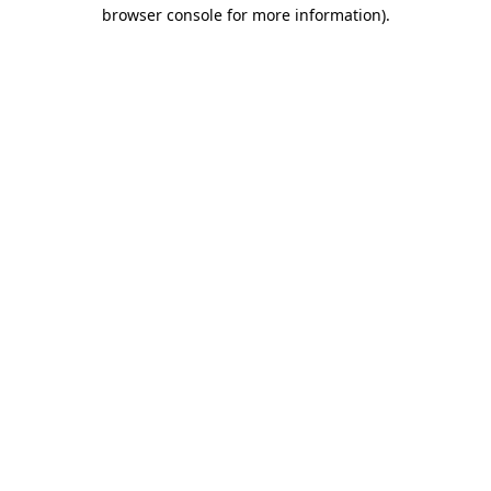
browser console for more information).