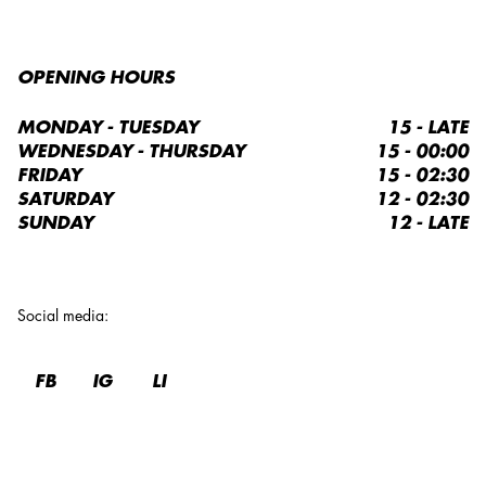
OPENING HOURS
MONDAY - TUESDAY
15 - LATE
WEDNESDAY - THURSDAY
15 - 00:00
FRIDAY
15 - 02:30
SATURDAY
12 - 02:30
SUNDAY
12 - LATE
Social media
:
FB
IG
LI