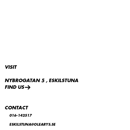
VELVET
VISIT
NYBROGATAN 5 , ESKILSTUNA
FIND US
CONTACT
016-142517
ESKILSTUNA@OLEARYS.SE