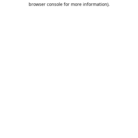
browser console for more information).