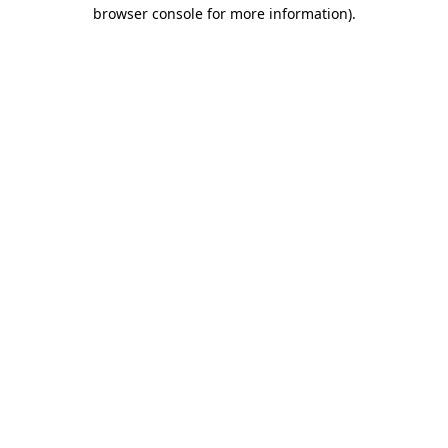
browser console for more information).