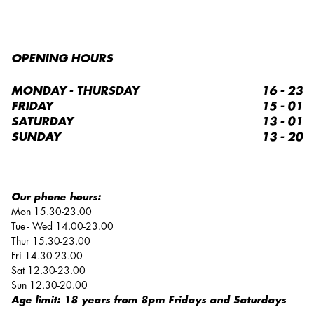
OPENING HOURS
MONDAY - THURSDAY
16 - 23
FRIDAY
15 - 01
SATURDAY
13 - 01
SUNDAY
13 - 20
Our phone hours:
Mon 15.30-23.00
Tue - Wed 14.00-23.00
Thur 15.30-23.00
Fri 14.30-23.00
Sat 12.30-23.00
Sun 12.30-20.00
Age limit: 18 years from 8pm Fridays and Saturdays