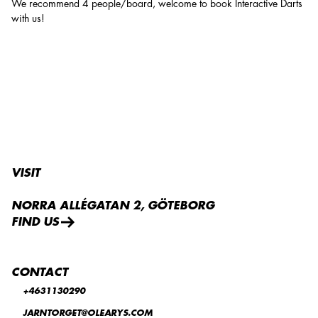
We recommend 4 people/board, welcome to book Interactive Darts
with us!
VISIT
NORRA ALLÉGATAN 2, GÖTEBORG
FIND US
CONTACT
+4631130290
JARNTORGET@OLEARYS.COM