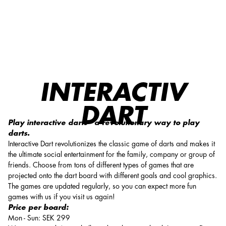
Interactiv Dart
INTERACTIV
DART
Play interactive darts - a revolutionary way to play
darts.
Interactive Dart revolutionizes the classic game of darts and makes it
the ultimate social entertainment for the family, company or group of
friends. Choose from tons of different types of games that are
projected onto the dart board with different goals and cool graphics.
The games are updated regularly, so you can expect more fun
games with us if you visit us again!
Price per board:
Mon - Sun: SEK 299