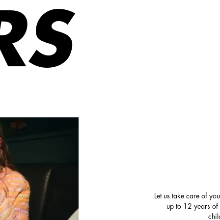
RS
Let us take care of yo
up to 12 years of
chi