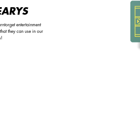
EARYS
rntorget entertainment
that they can use in our
s!