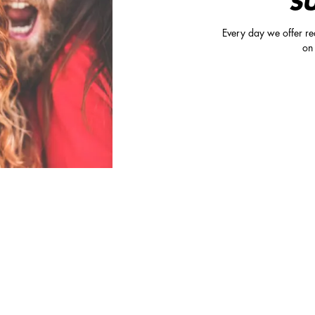
S
Every day we offer rea
on 