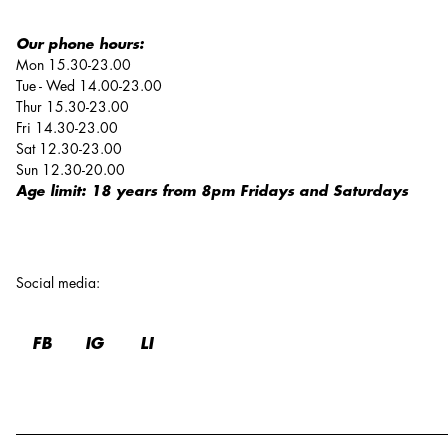
Our phone hours:
Mon 15.30-23.00
Tue - Wed 14.00-23.00
Thur 15.30-23.00
Fri 14.30-23.00
Sat 12.30-23.00
Sun 12.30-20.00
Age limit: 18 years from 8pm Fridays and Saturdays
Social media
:
FB
IG
LI