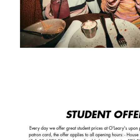
STUDENT OFFE
Every day we offer great student prices at O'Leary's upon p
patron card, the offer applies to all opening hours: - Hous