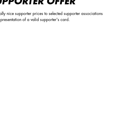
UPPORTER OFFER
lly nice supporter prices to selected supporter associations
presentation of a valid supporter's card.