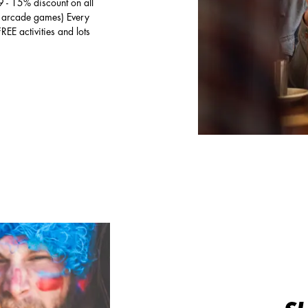
 - 15% discount on all
to arcade games) Every
 activities and lots