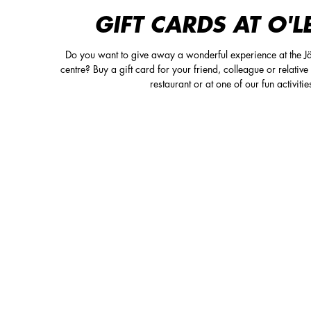
GIFT CARDS AT O'L
Do you want to give away a wonderful experience at the Jä
centre? Buy a gift card for your friend, colleague or relative 
restaurant or at one of our fun activitie