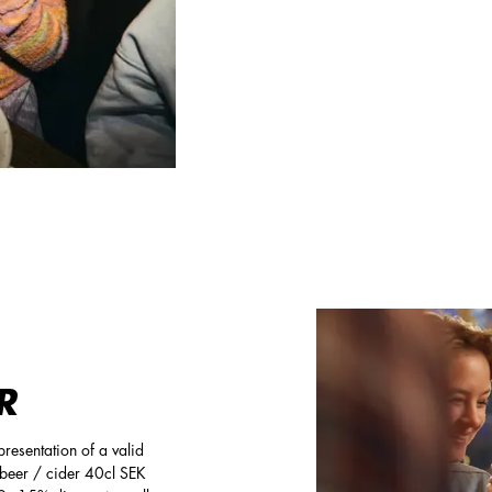
R
resentation of a valid
e beer / cider 40cl SEK