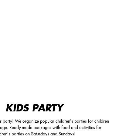
KIDS PARTY
ur party! We organize popular children's parties for children
 age. Ready-made packages with food and activities for
ldren's parties on Saturdays and Sundays!