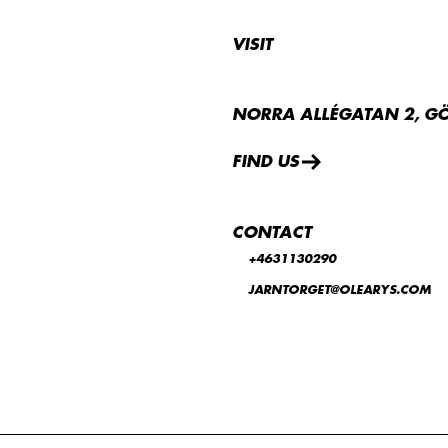
VISIT
NORRA ALLÉGATAN 2, G
FIND US
CONTACT
+4631130290
JARNTORGET@OLEARYS.COM