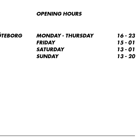
OPENING HOURS
ÖTEBORG
MONDAY - THURSDAY
16 - 23
FRIDAY
15 - 01
SATURDAY
13 - 01
SUNDAY
13 - 20