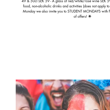
49 & 50cl SEK 59 - A glass of red/white/rosé wine SEK 59
food, non-alcoholic drinks and activities (does not apply 
Monday we also invite you to STUDENT MONDAYS with FREE
of offers! 🌟