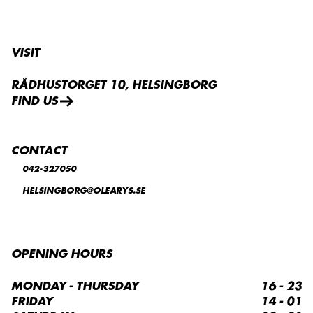
VISIT
RÅDHUSTORGET 10, HELSINGBORG
FIND US
CONTACT
042-327050
HELSINGBORG@OLEARYS.SE
OPENING HOURS
MONDAY - THURSDAY
16 - 23
FRIDAY
14 - 01