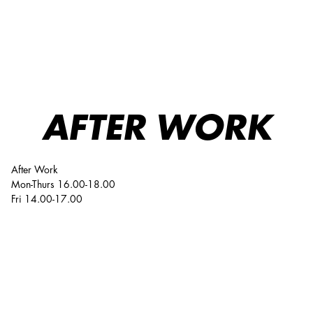
After Work
AFTER WORK
After Work
Mon-Thurs 16.00-18.00
Fri 14.00-17.00