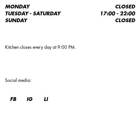
MONDAY
CLOSED
TUESDAY - SATURDAY
17:00 - 22:00
SUNDAY
CLOSED
Kitchen closes every day at 9:00 PM.
Social media
:
FB
IG
LI