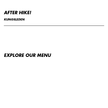
AFTER HIKE!
KUNGSLEDEN
EXPLORE OUR MENU