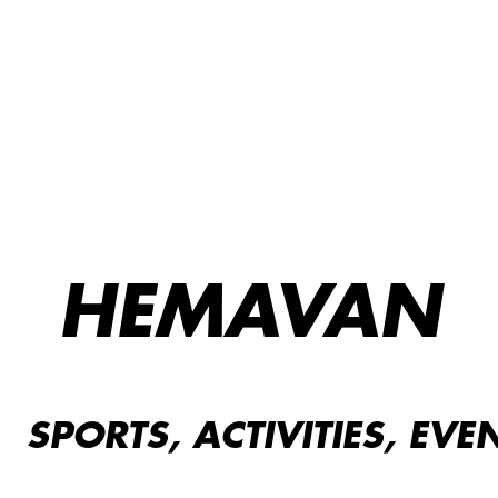
HEMAVAN
SPORTS, ACTIVITIES, EVE