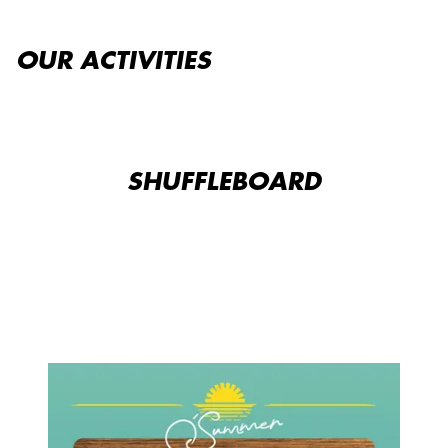
OUR ACTIVITIES
SHUFFLEBOARD