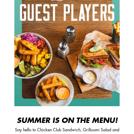
SUMMER IS ON THE MENU!
Say hello to Chicken Club Sandwich, Grilloumi Salad and