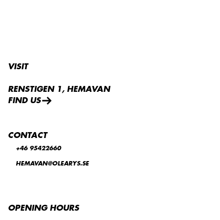
VISIT
RENSTIGEN 1, HEMAVAN
FIND US
CONTACT
+46 95422660
HEMAVAN@OLEARYS.SE
OPENING HOURS