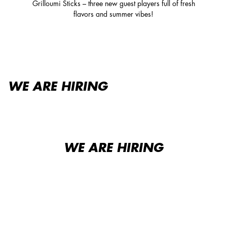
Grilloumi Sticks – three new guest players full of fresh
flavors and summer vibes!
WE ARE HIRING
WE ARE HIRING