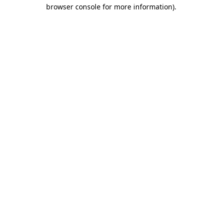
browser console for more information).