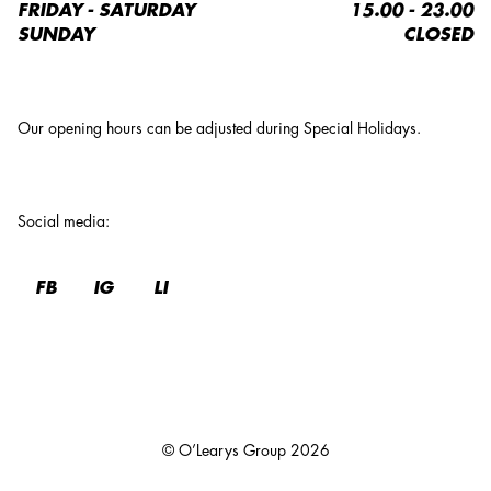
FRIDAY - SATURDAY
15.00 - 23.00
SUNDAY
CLOSED
Our opening hours can be adjusted during Special Holidays.
Social media
:
FB
IG
LI
© O’Learys Group
2026