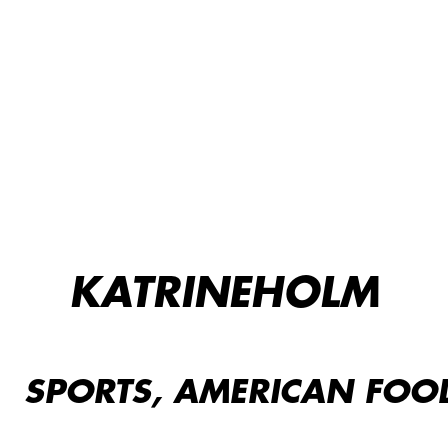
KATRINEHOLM
SPORTS, AMERICAN FOOD,