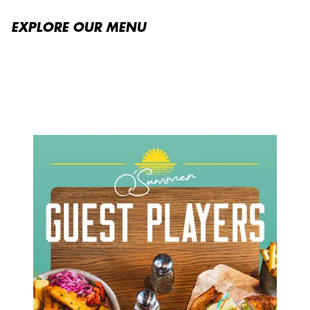
EXPLORE OUR MENU