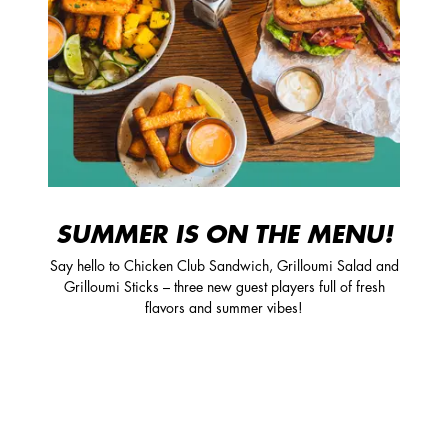
SUMMER IS ON THE MENU!
Say hello to Chicken Club Sandwich, Grilloumi Salad and
Grilloumi Sticks – three new guest players full of fresh
flavors and summer vibes!