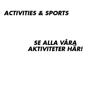
ACTIVITIES & SPORTS
SE ALLA VÅRA
AKTIVITETER HÄR!