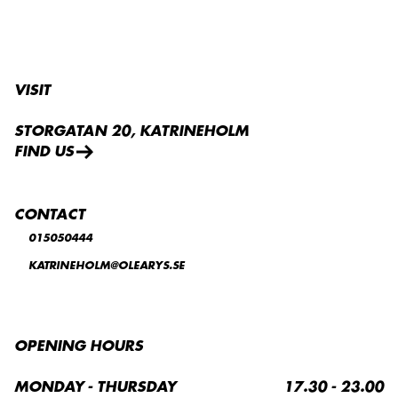
VISIT
STORGATAN 20, KATRINEHOLM
FIND US
CONTACT
015050444
KATRINEHOLM@OLEARYS.SE
OPENING HOURS
MONDAY - THURSDAY
17.30 - 23.00