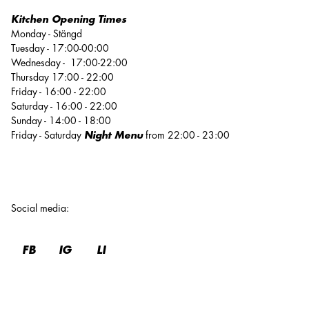
Kitchen Opening Times
Monday - Stängd
Tuesday - 17:00-00:00
Wednesday - 17:00-22:00
Thursday 17:00 - 22:00
Friday - 16:00 - 22:00
Saturday - 16:00 - 22:00
Sunday - 14:00 - 18:00
Friday - Saturday
Night Menu
from 22:00 - 23:00
Social media
:
FB
IG
LI