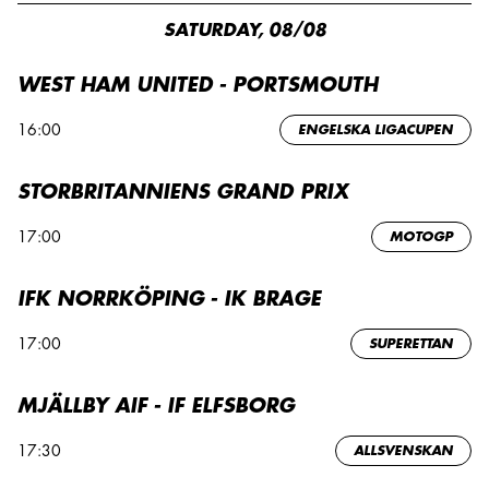
SATURDAY, 08/08
WEST HAM UNITED - PORTSMOUTH
16:00
ENGELSKA LIGACUPEN
STORBRITANNIENS GRAND PRIX
17:00
MOTOGP
IFK NORRKÖPING - IK BRAGE
17:00
SUPERETTAN
MJÄLLBY AIF - IF ELFSBORG
17:30
ALLSVENSKAN