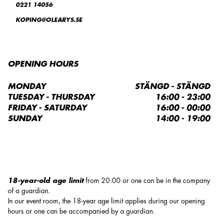
0221 14056
KOPING@OLEARYS.SE
OPENING HOURS
MONDAY
STÄNGD - STÄNGD
TUESDAY - THURSDAY
16:00 - 23:00
FRIDAY - SATURDAY
16:00 - 00:00
SUNDAY
14:00 - 19:00
18-year-old age limit
from 20:00 or one can be in the company
of a guardian.
In our event room, the 18-year age limit applies during our opening
hours or one can be accompanied by a guardian.