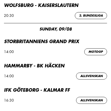
WOLFSBURG - KAISERSLAUTERN
20:30
2. BUNDESLIGA
SUNDAY, 09/08
STORBRITANNIENS GRAND PRIX
14:00
MOTOGP
HAMMARBY - BK HÄCKEN
14:00
ALLSVENSKAN
IFK GÖTEBORG - KALMAR FF
16:30
ALLSVENSKAN