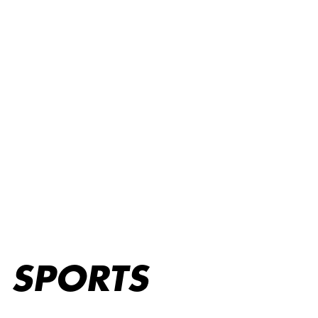
Sports
SPORTS