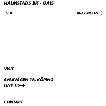
HALMSTADS BK - GAIS
16:30
ALLSVENSKAN
VISIT
SVEAVÄGEN 16, KÖPING
FIND US
CONTACT