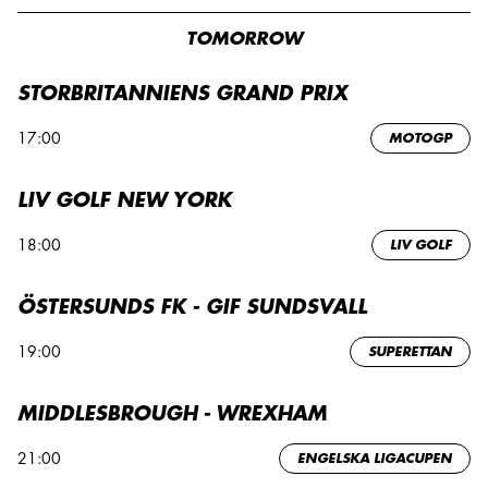
TOMORROW
STORBRITANNIENS GRAND PRIX
17:00
MOTOGP
LIV GOLF NEW YORK
18:00
LIV GOLF
ÖSTERSUNDS FK - GIF SUNDSVALL
19:00
SUPERETTAN
MIDDLESBROUGH - WREXHAM
21:00
ENGELSKA LIGACUPEN