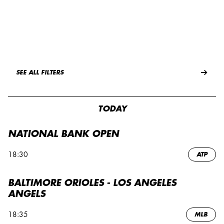
SEE ALL FILTERS
TODAY
NATIONAL BANK OPEN
18:30
ATP
BALTIMORE ORIOLES - LOS ANGELES
ANGELS
18:35
MLB