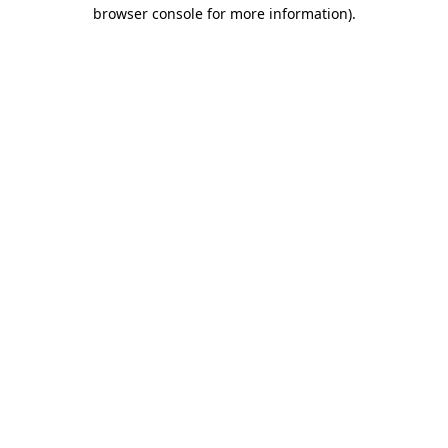
browser console for more information).