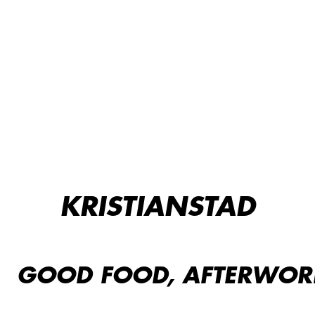
KRISTIANSTAD
GOOD FOOD, AFTERWORK