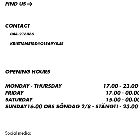
FIND US
CONTACT
044-216066
KRISTIANSTAD@OLEARYS.SE
OPENING HOURS
MONDAY - THURSDAY
17.00 - 23.00
FRIDAY
17.00 - 00.0
SATURDAY
15.00 - 00.0
SUNDAY
16.00 OBS SÖNDAG 2/8 - STÄNGT! - 23.00
Social media
: