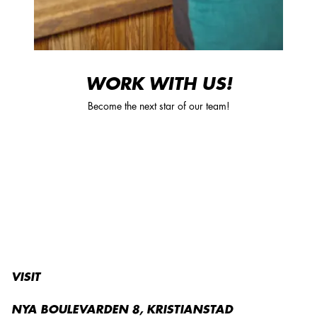
WORK WITH US!
Become the next star of our team!
VISIT
NYA BOULEVARDEN 8, KRISTIANSTAD