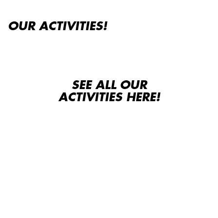
OUR ACTIVITIES!
SEE ALL OUR
ACTIVITIES HERE!