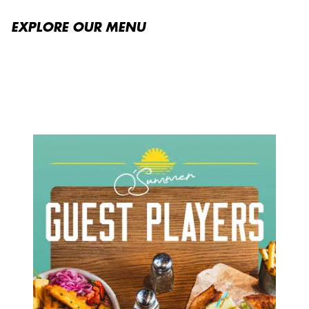
EXPLORE OUR MENU