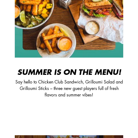
SUMMER IS ON THE MENU!
Say hello to Chicken Club Sandwich, Grilloumi Salad and
Grilloumi Sticks – three new guest players full of fresh
flavors and summer vibes!