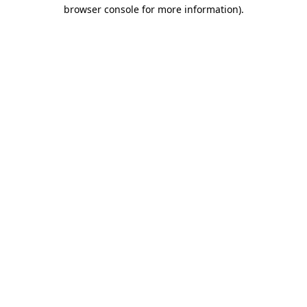
browser console for more information).