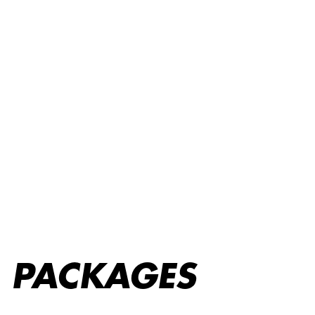
Packages
PACKAGES