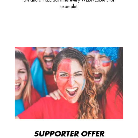
54 and a FREE activities every WEDNESDAY, for
example!
SUPPORTER OFFER