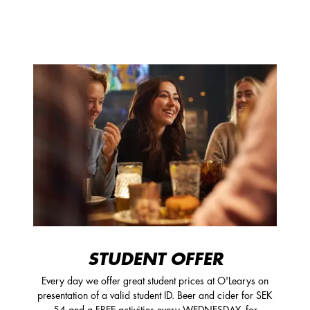
STUDENT OFFER
Every day we offer great student prices at O'Learys on
presentation of a valid student ID. Beer and cider for SEK