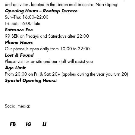
and activities, located in the Linden mall in central Norrköping!
Opening Hours – Rooftop Terrace
Sun–Thu: 16:00–22:00
Fri–Sat: 16:00–late
Entrance Fee
99 SEK on Fridays and Saturdays after 22:00
Phone Hours
Our phone is open daily from 10:00 to 22:00
Lost & Found
Please visit us on-site and our staff will assist you
Age Limit
From 20:00 on Fri & Sat: 20+ (applies during the year you turn 20)
Special Opening Hours:
Social media
:
FB
IG
LI