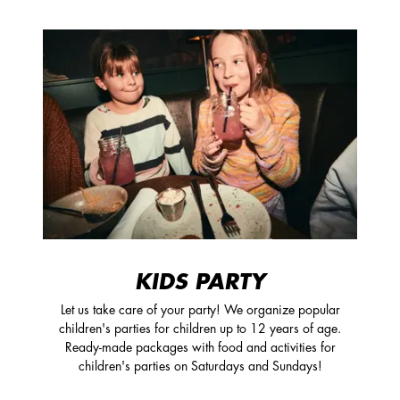
KIDS PARTY
Let us take care of your party! We organize popular
children's parties for children up to 12 years of age.
Ready-made packages with food and activities for
children's parties on Saturdays and Sundays!