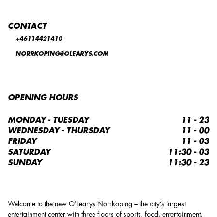
CONTACT
+46114421410
NORRKOPING@OLEARYS.COM
OPENING HOURS
MONDAY - TUESDAY
11 - 23
WEDNESDAY - THURSDAY
11 - 00
FRIDAY
11 - 03
SATURDAY
11:30 - 03
SUNDAY
11:30 - 23
Welcome to the new O'Learys Norrköping – the city’s largest
entertainment center with three floors of sports, food, entertainment,