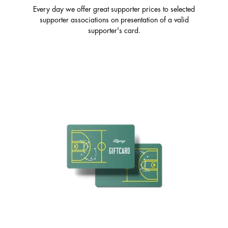
Every day we offer great supporter prices to selected
supporter associations on presentation of a valid
supporter's card.