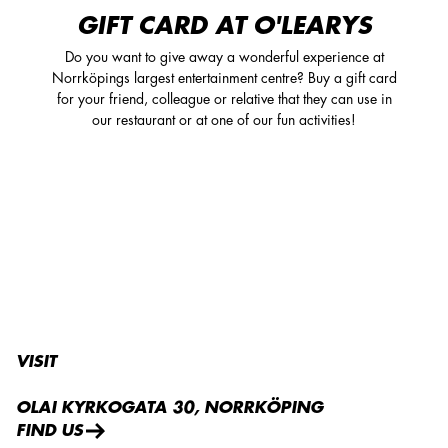
GIFT CARD AT O'LEARYS
Do you want to give away a wonderful experience at
Norrköpings largest entertainment centre? Buy a gift card
for your friend, colleague or relative that they can use in
our restaurant or at one of our fun activities!
VISIT
OLAI KYRKOGATA 30, NORRKÖPING
FIND US