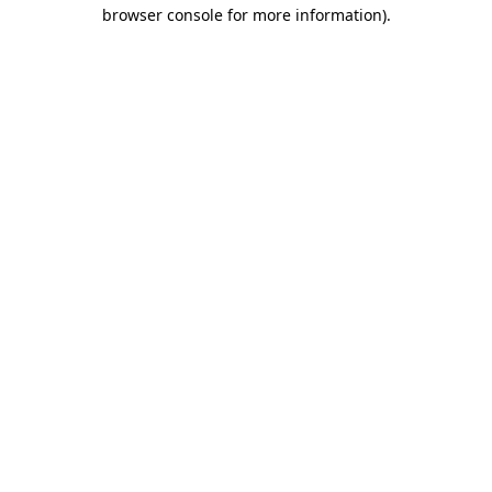
browser console for more information).