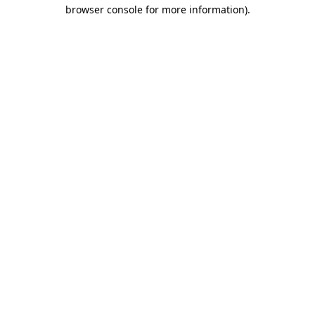
browser console for more information).