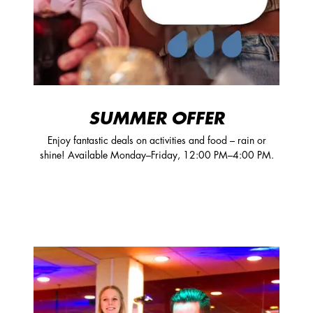
SUMMER OFFER
Enjoy fantastic deals on activities and food – rain or
shine! Available Monday–Friday, 12:00 PM–4:00 PM.