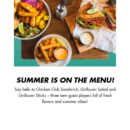
SUMMER IS ON THE MENU!
Say hello to Chicken Club Sandwich, Grilloumi Salad and
Grilloumi Sticks – three new guest players full of fresh
flavors and summer vibes!