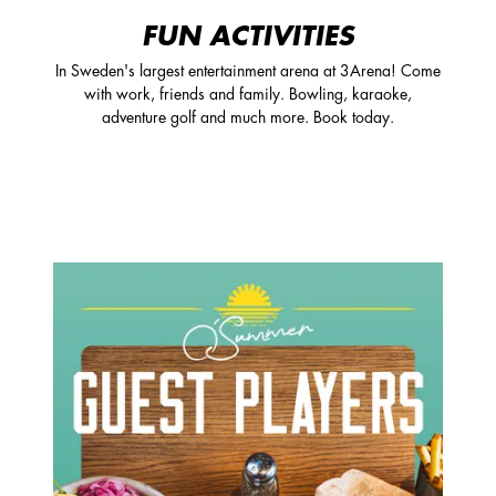
FUN ACTIVITIES
In Sweden's largest entertainment arena at 3Arena! Come
with work, friends and family. Bowling, karaoke,
adventure golf and much more. Book today.