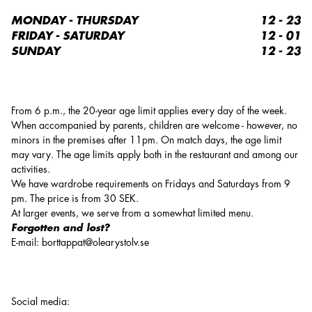
MONDAY - THURSDAY
12 - 23
FRIDAY - SATURDAY
12 - 01
SUNDAY
12 - 23
From 6 p.m., the 20-year age limit applies every day of the week.
When accompanied by parents, children are welcome - however, no
minors in the premises after 11pm. On match days, the age limit
may vary. The age limits apply both in the restaurant and among our
activities.
We have wardrobe requirements on Fridays and Saturdays from 9
pm. The price is from 30 SEK.
At larger events, we serve from a somewhat limited menu.
Forgotten and lost?
E-mail: borttappat@olearystolv.se
Social media
: