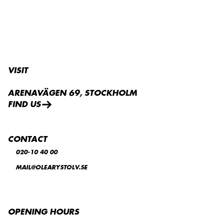
VISIT
ARENAVÄGEN 69, STOCKHOLM
FIND US
CONTACT
020-10 40 00
MAIL@OLEARYSTOLV.SE
OPENING HOURS