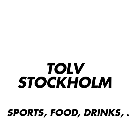
TOLV
STOCKHOLM
SPORTS, FOOD, DRINKS, 