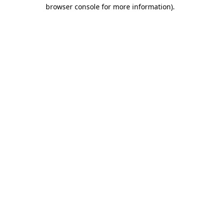
browser console for more information).