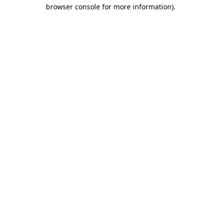
browser console for more information).