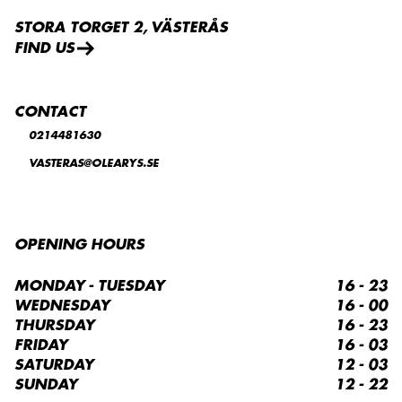
STORA TORGET 2, VÄSTERÅS
FIND US
CONTACT
0214481630
VASTERAS@OLEARYS.SE
OPENING HOURS
MONDAY - TUESDAY
16 - 23
WEDNESDAY
16 - 00
THURSDAY
16 - 23
FRIDAY
16 - 03
SATURDAY
12 - 03
SUNDAY
12 - 22