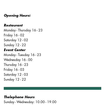
Opening Hours:
Restaurant
Monday - Thursday 16 - 23
Friday 16 - 02
Saturday 12 - 02
Sunday 12 - 22
Event Center
Monday - Tuesday 16 - 23
Wednesday 16 - 00
Thursday 16 - 23
Friday 16 - 03
Saturday 12 - 03
Sunday 12 - 22
Thelephone Hours
Sunday - Wednesday: 10.00 - 19.00