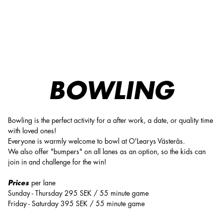
O'Learys Västerås: Bowling & activities in a unique venue
BOWLING
Bowling is the perfect activity for a after work, a date, or quality time
with loved ones!
Everyone is warmly welcome to bowl at O'Learys Västerås.
We also offer "bumpers" on all lanes as an option, so the kids can
join in and challenge for the win!
Prices
per lane
Sunday - Thursday 295 SEK / 55 minute game
Friday - Saturday 395 SEK / 55 minute game