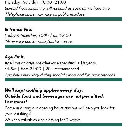
Thursday - Saturday: 10:00 - 21:00
Beyond these times, we will respond as soon as we have time.
*Telephone hours may vary on public holidays
Entrance Fee:
Friday & Saturday: 100kr from 22.00
*May vary due to events/performances.
Age limit:
Age limit on days not otherwise specified is 18 years.
Fri–Sat | from 23:00 | 20+ recommended
Age limits may vary during special events and live performances.
Well kept clothing applies every day.
Outside food and beverages are not permitted.
Lost items?
Come in during our opening hours and we will help you look for
your lost things!
We keep valuables and clothing for 2 weeks.