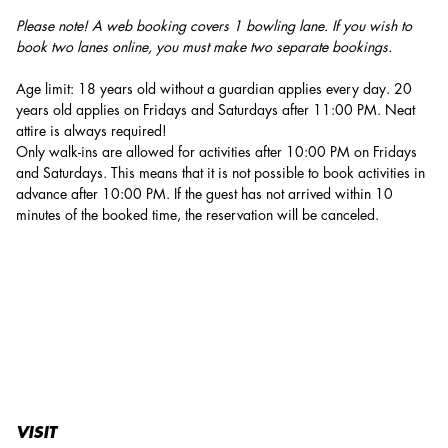
Please note! A web booking covers 1 bowling lane. If you wish to
book two lanes online, you must make two separate bookings.
Age limit: 18 years old without a guardian applies every day. 20
years old applies on Fridays and Saturdays after 11:00 PM. Neat
attire is always required!
Only walk-ins are allowed for activities after 10:00 PM on Fridays
and Saturdays. This means that it is not possible to book activities in
advance after 10:00 PM. If the guest has not arrived within 10
minutes of the booked time, the reservation will be canceled.
VISIT