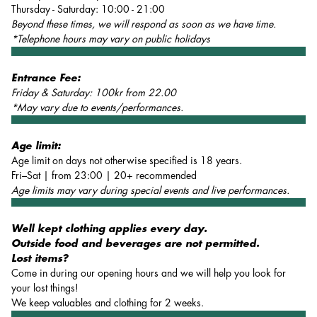
Thursday - Saturday: 10:00 - 21:00
Beyond these times, we will respond as soon as we have time.
*Telephone hours may vary on public holidays
Entrance Fee:
Friday & Saturday: 100kr from 22.00
*May vary due to events/performances.
Age limit:
Age limit on days not otherwise specified is 18 years.
Fri–Sat | from 23:00 | 20+ recommended
Age limits may vary during special events and live performances.
Well kept clothing applies every day.
Outside food and beverages are not permitted.
Lost items?
Come in during our opening hours and we will help you look for
your lost things!
We keep valuables and clothing for 2 weeks.