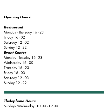
Opening Hours:
Restaurant
Monday - Thursday 16 - 23
Friday 16 - 02
Saturday 12 - 02
Sunday 12 - 22
Event Center
Monday - Tuesday 16 - 23
Wednesday 16 - 00
Thursday 16 - 23
Friday 16 - 03
Saturday 12 - 03
Sunday 12 - 22
Thelephone Hours
Sunday - Wednesday: 10.00 - 19.00