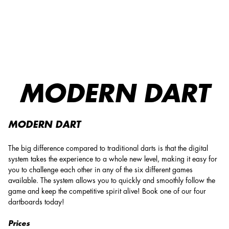
O'Learys Västerås: Enjoy dart – Challenge and Book Now!
MODERN DART
MODERN DART
The big difference compared to traditional darts is that the digital
system takes the experience to a whole new level, making it easy for
you to challenge each other in any of the six different games
available. The system allows you to quickly and smoothly follow the
game and keep the competitive spirit alive! Book one of our four
dartboards today!
Prices