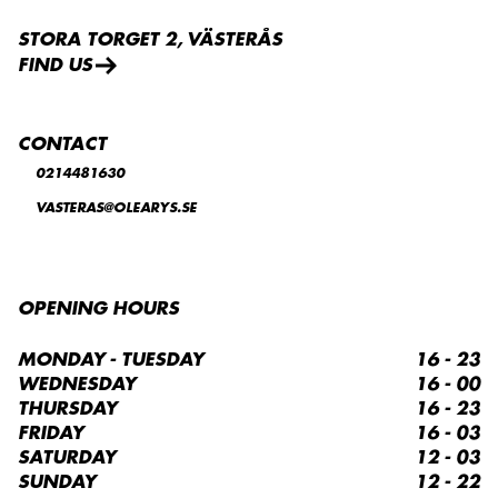
STORA TORGET 2, VÄSTERÅS
FIND US
CONTACT
0214481630
VASTERAS@OLEARYS.SE
OPENING HOURS
MONDAY - TUESDAY
16 - 23
WEDNESDAY
16 - 00
THURSDAY
16 - 23
FRIDAY
16 - 03
SATURDAY
12 - 03
SUNDAY
12 - 22