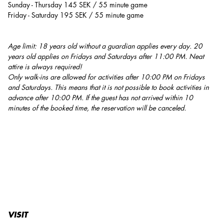
Sunday - Thursday 145 SEK / 55 minute game
Friday - Saturday 195 SEK / 55 minute game
Age limit: 18 years old without a guardian applies every day. 20
years old applies on Fridays and Saturdays after 11:00 PM. Neat
attire is always required!
Only walk-ins are allowed for activities after 10:00 PM on Fridays
and Saturdays. This means that it is not possible to book activities in
advance after 10:00 PM. If the guest has not arrived within 10
minutes of the booked time, the reservation will be canceled.
VISIT