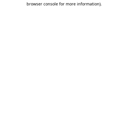
browser console for more information).