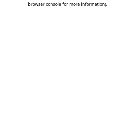
browser console for more information).