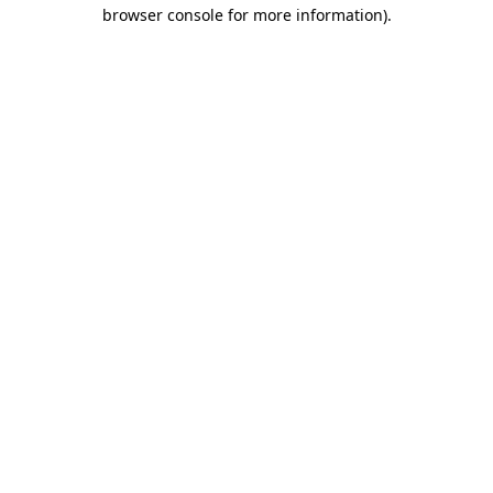
browser console for more information).