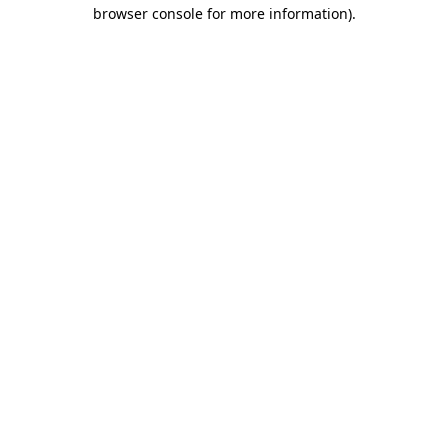
browser console for more information).