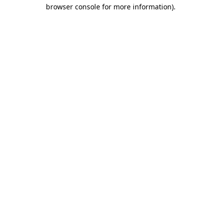
browser console for more information).